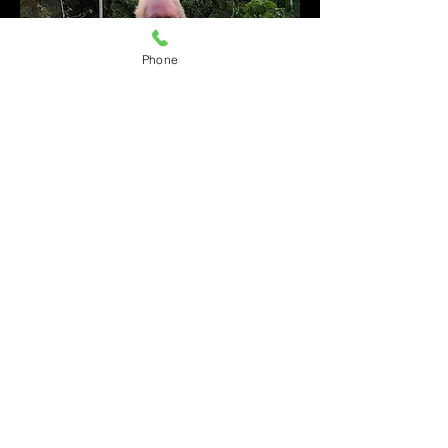
Phone
Back to Top