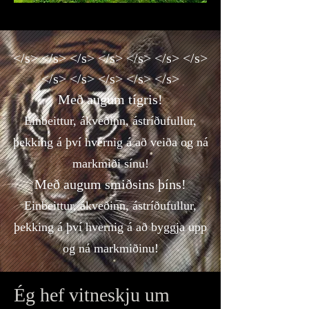
</s> </s> </s> </s> </s> </s> </s>
</s> </s> </s> </s> </s>
Með augum tígris!
Einbeittur, ákveðinn, ástríðufullur,
þekking á því hvernig á að veiða og ná
markmiði sínu!
Með augum smiðsins þíns!
Einbeittur, ákveðinn, ástríðufullur,
þekking á því hvernig á að byggja upp
og ná markmiðinu!
Ég hef vitneskju um