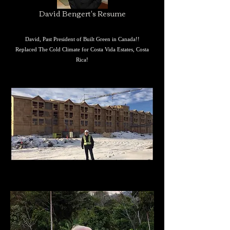
David Bengert's Resume
David,
Past President of Built Green in Canada!!
Replaced The Cold Climate for Costa Vida Estates, Costa
Rica!