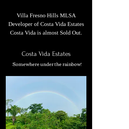
Villa Fresno Hills MLSA
Developer of Costa Vida Estates
Costa Vida is almost Sold Out.
Costa Vida Estates
Somewhere under the rainbow!