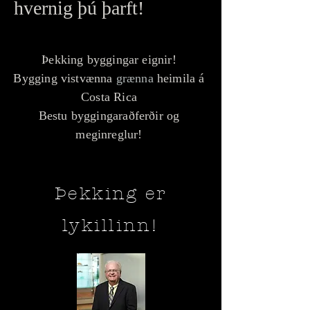
hvernig þú þarft!
Þekking byggingar eignir!
Bygging vistvænna
grænna
heimila á
Costa Rica
Bestu byggingaraðferðir og
meginreglur!
Þekking er
lykillinn!