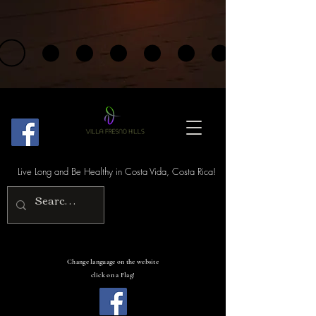
Live Long and Be Healthy in Costa Vida, Costa Rica!
Change language on the website
click on a Flag!