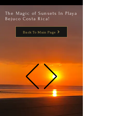
The Magic of Sunsets In Playa
Bejuco Costa Rica!
Back To Main Page