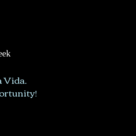
eek
a Vida.
portunity!