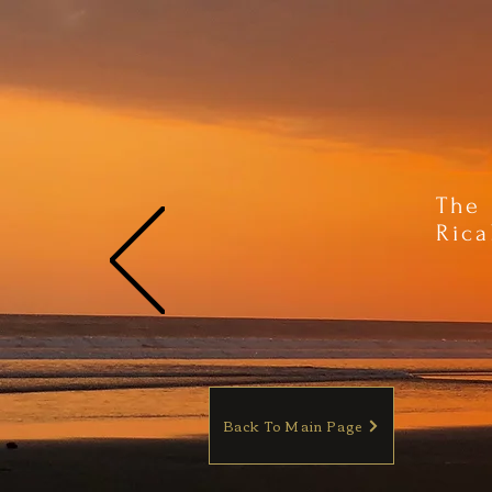
The 
Rica
Back To Main Page