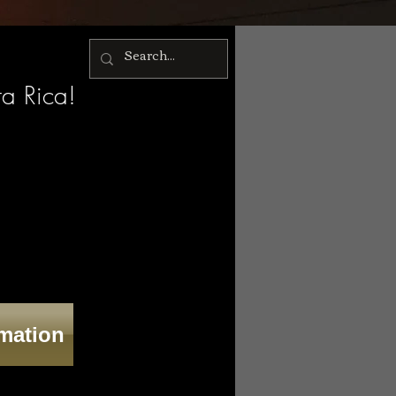
ta Rica!
rmation