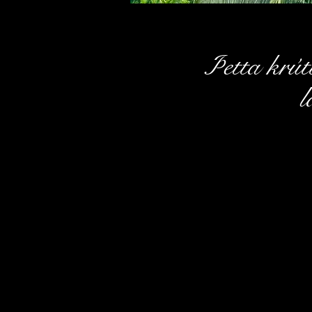
Þetta krútt
l