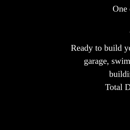
One 
Ready to build y
garage, swim
buildi
Total 