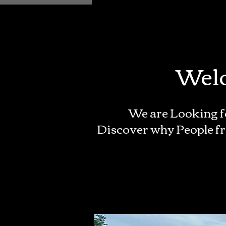
Welc
We are Looking f
Discover why People fr