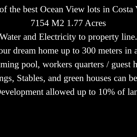
of the best Ocean View lots in Costa 
7154 M2 1.77 Acres
Water and Electricity to property line
our dream home up to 300 meters in a
ming pool, workers quarters / guest h
ngs, Stables, and green houses can be
Development allowed up to 10% of lan