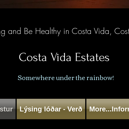
ng and Be Healthy in Costa Vida, Cos
Costa Vida Estates
Somewhere under the rainbow!
stur
Lýsing lóðar - Verð
More...Info