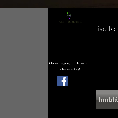
Live Lo
Change language on the website
click on a Flag!
Innblá