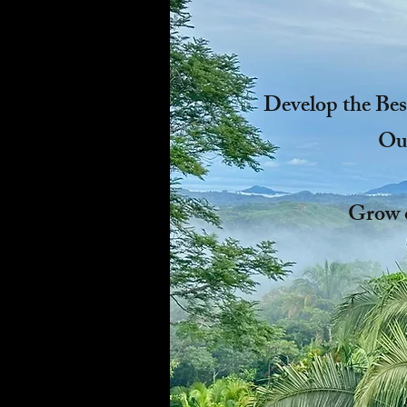
Develop the Bes
Our
Grow 