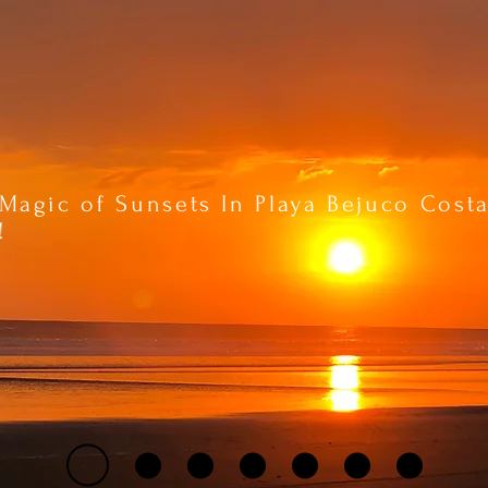
Magic of Sunsets In Playa Bejuco Cost
!