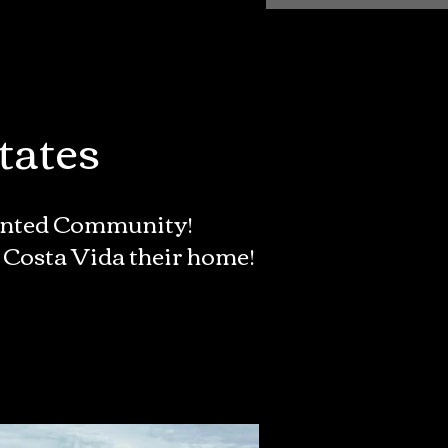
tates
iented Community!
 Costa Vida their home!