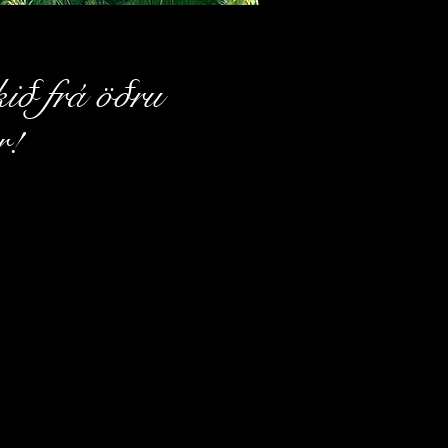
kið frá öðru
r!