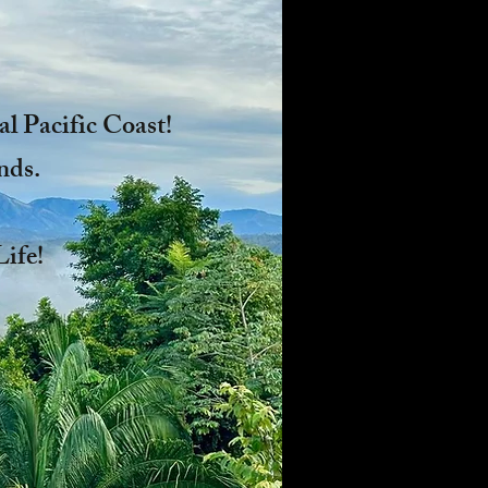
l Pacific Coast!
nds.
l Life!