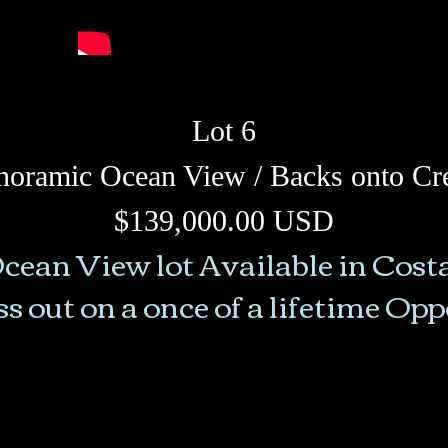
Lot 6
noramic Ocean View / Backs onto Cr
$139,000.00 USD
cean View lot Available in Cost
s out on a once of a lifetime Op