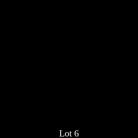
Lot 6