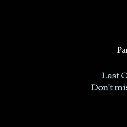
Pa
Last O
Don't mis