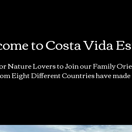
ome to Costa Vida Es
or Nature Lovers to Join our Family Or
om Eight Different Countries have made