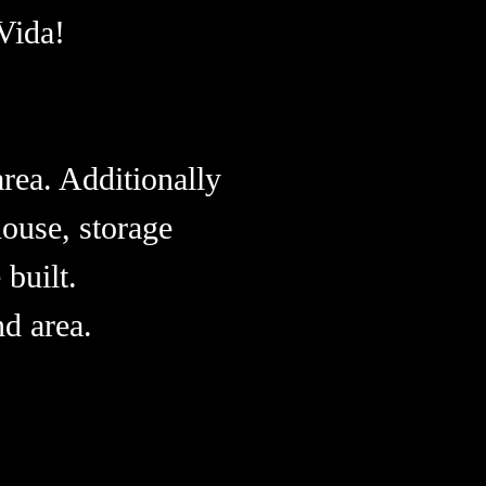
Vida!
.
rea. Additionally
ouse, storage
 built.
d area.