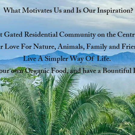
What Motivates Us and Is Our Inspiration?
t Gated Residential Community on the Centra
 Love For Nature, Animals, Family and Frie
Live A Simpler Way Of Life.
our own Organic Food, and have a Bountifu