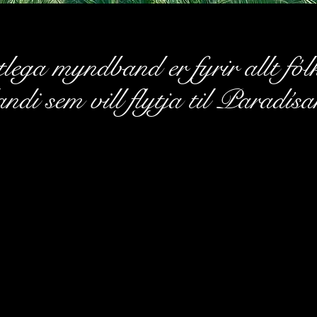
lega myndband er fyrir allt fól
andi sem vill flytja til Paradísa